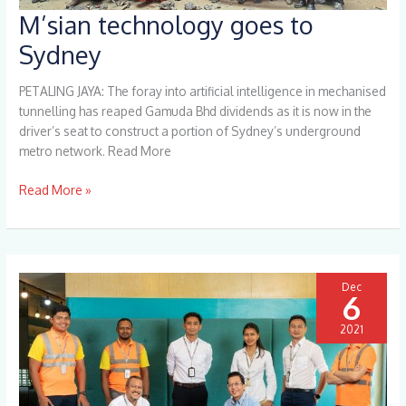
M’sian technology goes to
M’sian
technology
Sydney
goes
to
PETALING JAYA: The foray into artificial intelligence in mechanised
Sydney
tunnelling has reaped Gamuda Bhd dividends as it is now in the
driver’s seat to construct a portion of Sydney’s underground
metro network. Read More
Read More »
Dec
6
2021