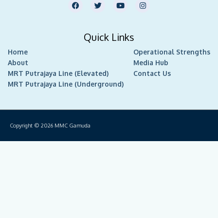
F
T
Y
I
a
w
o
n
c
i
u
s
e
t
t
t
b
t
u
a
Quick Links
o
e
b
g
o
r
e
r
Home
k
Operational Strengths
a
m
About
Media Hub
MRT Putrajaya Line (Elevated)
Contact Us
MRT Putrajaya Line (Underground)
Copyright © 2026
MMC Gamuda