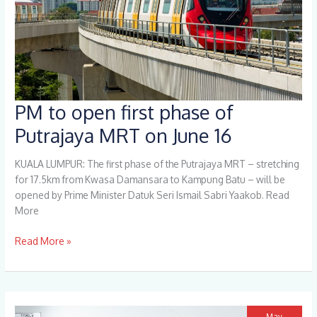
PM to open first phase of
PM
to
Putrajaya MRT on June 16
open
first
KUALA LUMPUR: The first phase of the Putrajaya MRT – stretching
phase
for 17.5km from Kwasa Damansara to Kampung Batu – will be
of
opened by Prime Minister Datuk Seri Ismail Sabri Yaakob. Read
Putrajaya
More
MRT
on
Read More »
June
16
May