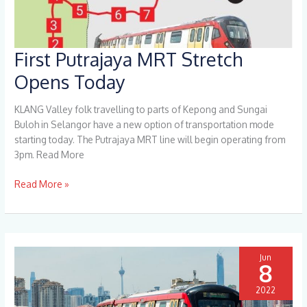
First Putrajaya MRT Stretch
First
Putrajaya
Opens Today
MRT
Stretch
KLANG Valley folk travelling to parts of Kepong and Sungai
Opens
Buloh in Selangor have a new option of transportation mode
Today
starting today. The Putrajaya MRT line will begin operating from
3pm. Read More
Read More »
Jun
8
2022