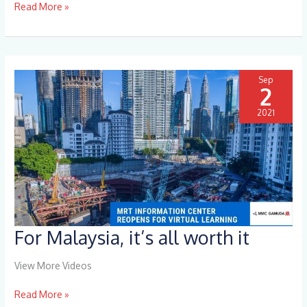
Read More »
Sep
2
2021
For Malaysia, it’s all worth it
For
Malaysia,
it’s
View More Videos
all
worth
Read More »