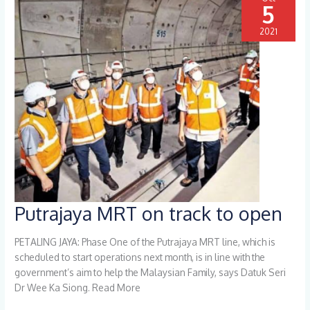
5
2021
Putrajaya MRT on track to open
Putrajaya
MRT
on
PETALING JAYA: Phase One of the Putrajaya MRT line, which is
track
scheduled to start operations next month, is in line with the
to
government’s aim to help the Malaysian Family, says Datuk Seri
open
Dr Wee Ka Siong. Read More