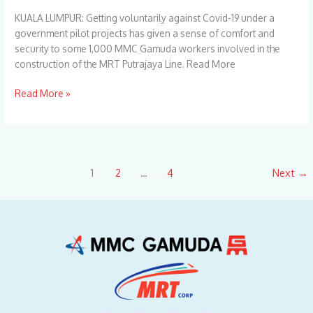
1,
KUALA LUMPUR: Getting voluntarily against Covid-19 under a
000
government pilot projects has given a sense of comfort and
Workers
security to some 1,000 MMC Gamuda workers involved in the
construction of the MRT Putrajaya Line. Read More
Read More »
1
2
…
4
Next
→