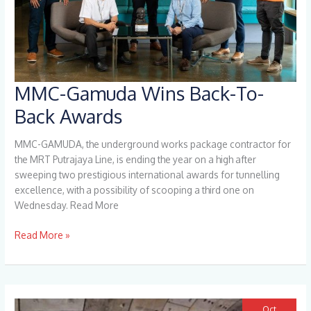
MMC-Gamuda Wins Back-To-
MMC-
Gamuda
Back Awards
Wins
Back-
MMC-GAMUDA, the underground works package contractor for
To-
the MRT Putrajaya Line, is ending the year on a high after
Back
sweeping two prestigious international awards for tunnelling
Awards
excellence, with a possibility of scooping a third one on
Wednesday. Read More
Read More »
Oct