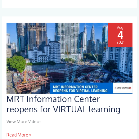
it
Aug
4
2021
MRT Information Center
MRT
Information
reopens for VIRTUAL learning
Center
reopens
View More Videos
for
VIRTUAL
Read More »
learning