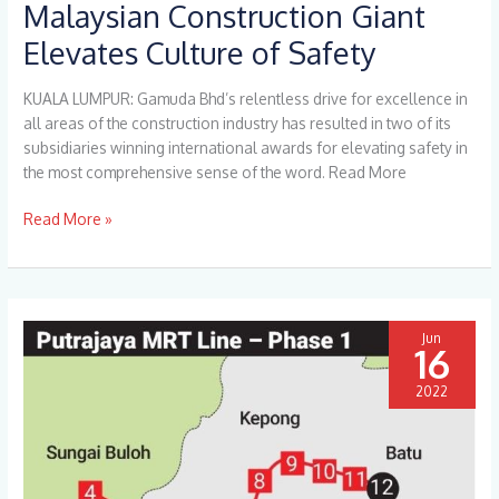
Malaysian Construction Giant
Malaysian
Construction
Elevates Culture of Safety
Giant
Elevates
KUALA LUMPUR: Gamuda Bhd’s relentless drive for excellence in
Culture
all areas of the construction industry has resulted in two of its
of
subsidiaries winning international awards for elevating safety in
Safety
the most comprehensive sense of the word. Read More
Read More »
Jun
16
2022