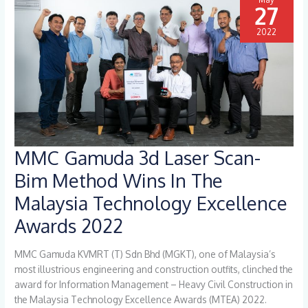
27
2022
MMC Gamuda 3d Laser Scan-
MMC
Gamuda
Bim Method Wins In The
3d
Malaysia Technology Excellence
Laser
Scan-
Awards 2022
Bim
Method
MMC Gamuda KVMRT (T) Sdn Bhd (MGKT), one of Malaysia’s
Wins
most illustrious engineering and construction outfits, clinched the
In
award for Information Management – Heavy Civil Construction in
The
the Malaysia Technology Excellence Awards (MTEA) 2022.
Malaysia