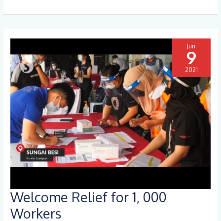
Jun
9
2021
Welcome Relief for 1, 000
Welcome
Relief
Workers
for