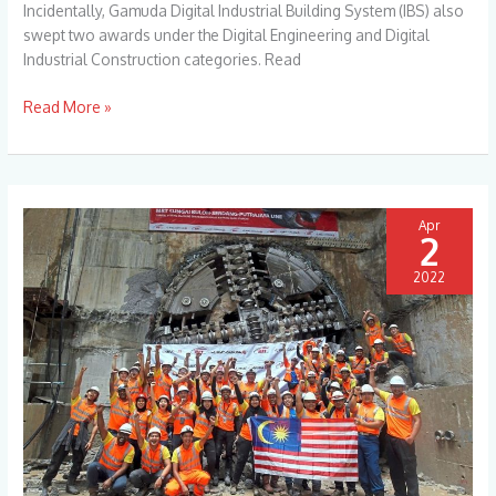
Incidentally, Gamuda Digital Industrial Building System (IBS) also
Technology
swept two awards under the Digital Engineering and Digital
Excellence
Industrial Construction categories. Read
Awards
2022
Read More »
Apr
2
2022