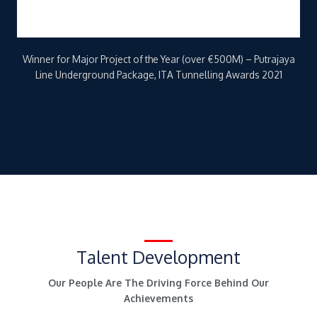
Talent Development
Our People Are The Driving Force Behind Our
Achievements
We uphold an organisation-wide commitment to sustainable,
effective human resource management and growth, through
various training initiatives and programmes such as the KVMRT
Training Centre (KVMRT), and the Tunnelling Training Academy
(TTA).