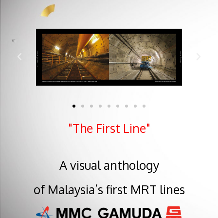
"The First Line"
A visual anthology
of Malaysia’s first MRT lines