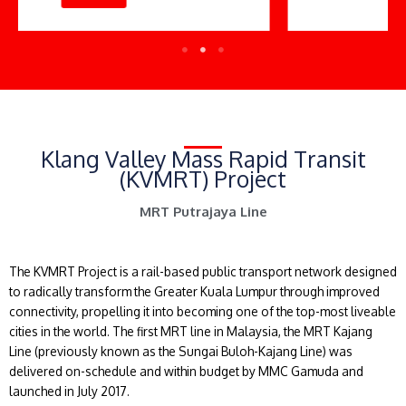
Klang Valley Mass Rapid Transit
(KVMRT) Project
MRT Putrajaya Line
The KVMRT Project is a rail-based public transport network designed
to radically transform the Greater Kuala Lumpur through improved
connectivity, propelling it into becoming one of the top-most liveable
cities in the world. The first MRT line in Malaysia, the MRT Kajang
Line (previously known as the Sungai Buloh-Kajang Line) was
delivered on-schedule and within budget by MMC Gamuda and
launched in July 2017.