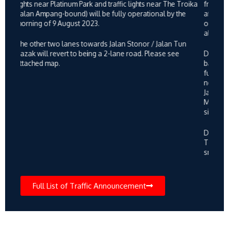
need to use the alternative route via Jala Pahang and onto
Jalan Pahang Barat near KPJ Tawakal and vice versa.
Motorists are advised to be careful and follow directional
signage. Please see attached map.
During this period, flagmen from the MRT Project Traffic
Team will be stationed at the said location to ensure
smooth traffic flow.
Full List of Traffic Announcement