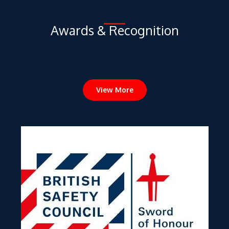
View More
Sword of Honour Award 2022 from the British Safety Council –
Putrajaya Line Underground Package