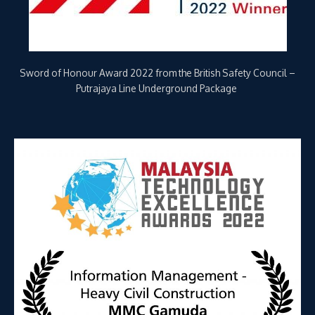
Winner of Information Management-Heavy Civil Construction
Category, Malaysia Technology Excellence Awards (MTEA) 2022
– Underground Package for MRT Putrajaya Line