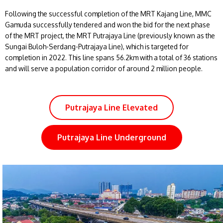
Following the successful completion of the MRT Kajang Line, MMC
Gamuda successfully tendered and won the bid for the next phase
of the MRT project, the MRT Putrajaya Line (previously known as the
Sungai Buloh-Serdang-Putrajaya Line), which is targeted for
completion in 2022. This line spans 56.2km with a total of 36 stations
and will serve a population corridor of around 2 million people.
Putrajaya Line Elevated
Putrajaya Line Underground