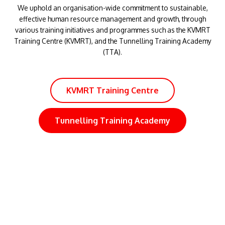
KVMRT Training Centre
Tunnelling Training Academy