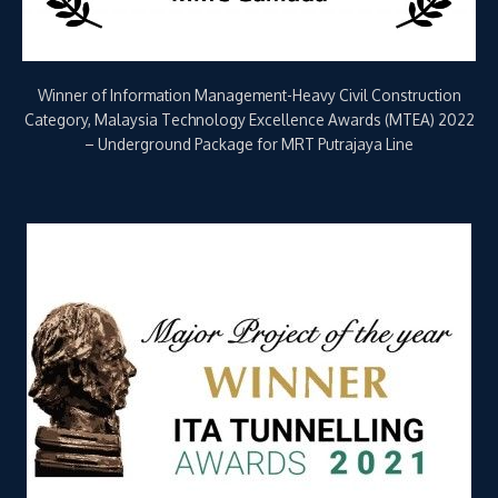
Winner for Major Project of the Year (over €500M) – Putrajaya
Line Underground Package, ITA Tunnelling Awards 2021