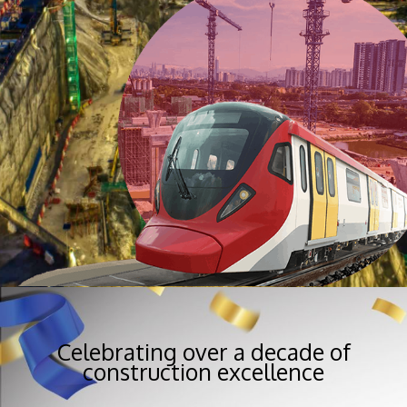
Celebrating over a decade of
construction excellence