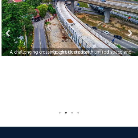
A challenging crossing, constructed with limited space and height clearance
Awards & Recognition