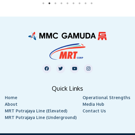
F
T
Y
I
a
w
o
n
c
i
u
s
e
t
t
t
b
t
u
a
Quick Links
o
e
b
g
o
r
e
r
Home
k
Operational Strengths
a
m
About
Media Hub
MRT Putrajaya Line (Elevated)
Contact Us
MRT Putrajaya Line (Underground)
Copyright © 2026
MMC Gamuda