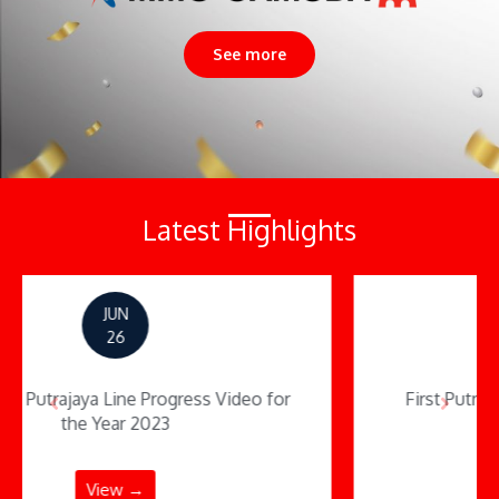
See more
Latest Highlights
JUN
16
First Putrajaya MRT Stretch Opens Today
View →