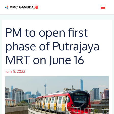
Skip
Main
to
content
Men
PM to open first
phase of Putrajaya
MRT on June 16
June 8, 2022