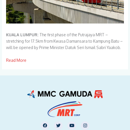
KUALA LUMPUR:
The first phase of the Putrajaya MRT –
stretching for 17.5km from Kwasa Damansara to Kampung Batu –
will be opened by Prime Minister Datuk Seri Ismail Sabri Yaakob.
Read
M
ore
F
T
Y
I
a
w
o
n