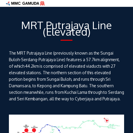
Skip
to
content
MRT Putrajaya Line
(Elevated)
The MRT Putrajaya Line (previously known as the Sungai
Buloh-Serdang-Putrajaya Line) features a 57.7km alignment,
of which 44.2km is comprised of elevated viaducts with 27
elevated stations. The northern section of this elevated
portion begins from Sungai Buloh, and runs through Sri
Damansara, to Kepong and Kampung Batu. The southern
section meanwhile, runs from Kuchai Lama through to Serdang
and Seri Kembangan, all the way to Cyberjaya and Putrajaya.