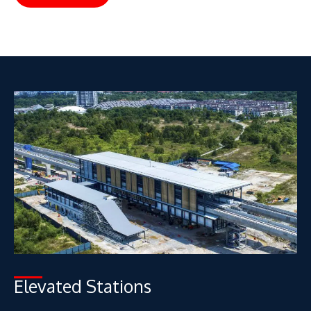
Elevated Stations