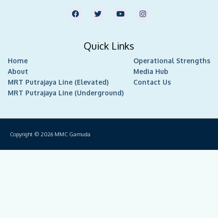
F
T
Y
I
a
w
o
n
c
i
u
s
e
t
t
t
b
t
u
a
Quick Links
o
e
b
g
o
r
e
r
Home
k
Operational Strengths
a
m
About
Media Hub
MRT Putrajaya Line (Elevated)
Contact Us
MRT Putrajaya Line (Underground)
Copyright © 2026
MMC Gamuda