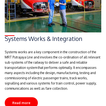
Systems Works & Integration
Systems works are a key component in the construction of the
MRT Putrajaya Line and involves the co-ordination of all relevant
sub-systems of the railway to deliver a safe and reliable
transportation system that performs optimally. It encompasses
many aspects including the design, manufacturing, testing and
commissioning of electric passenger trains, track works,
signalling and various systems for train control, power supply,
communications as well as fare collection.
Read more