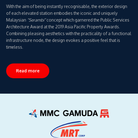
With the aim of being instantly recognisable, the exterior design
of each elevated station embodies the iconic and uniquely
Malaysian
“Serambi”
concept which garnered the Public Services
Architecture Award at the 2019 Asia Pacific Property Awards.
Combining pleasing aesthetics with the practicality of a functional
infrastructure node, the design evokes a positive feel that is
timeless.
Read more