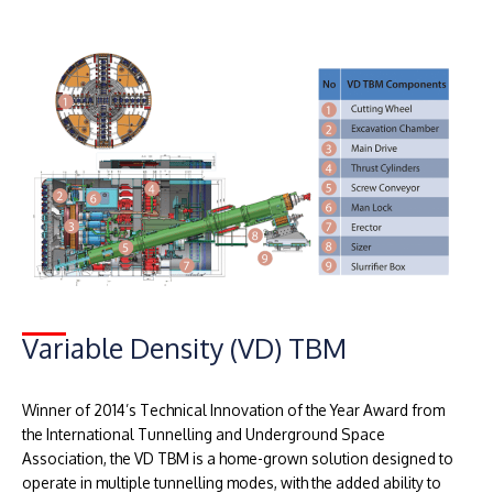
Variable Density (VD) TBM
Winner of 2014’s Technical Innovation of the Year Award from
the International Tunnelling and Underground Space
Association, the VD TBM is a home-grown solution designed to
operate in multiple tunnelling modes, with the added ability to