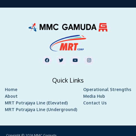
F
T
Y
I
a
w
o
n
c
i
u
s
e
t
t
t
b
t
u
a
Quick Links
o
e
b
g
o
r
e
r
Home
k
Operational Strengths
a
m
About
Media Hub
MRT Putrajaya Line (Elevated)
Contact Us
MRT Putrajaya Line (Underground)
Copyright © 2026
MMC Gamuda