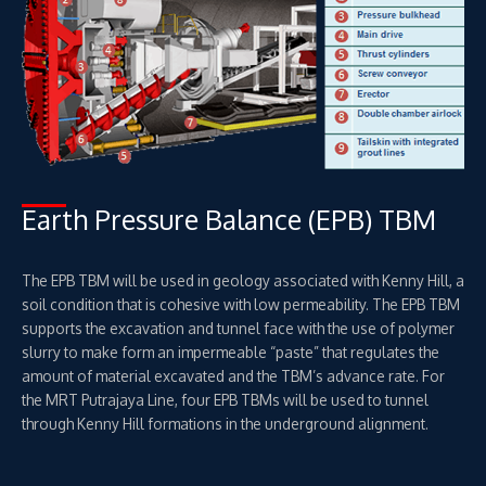
Earth Pressure Balance (EPB) TBM
The EPB TBM will be used in geology associated with Kenny Hill, a
soil condition that is cohesive with low permeability. The EPB TBM
supports the excavation and tunnel face with the use of polymer
slurry to make form an impermeable “paste” that regulates the
amount of material excavated and the TBM’s advance rate. For
the MRT Putrajaya Line, four EPB TBMs will be used to tunnel
through Kenny Hill formations in the underground alignment.