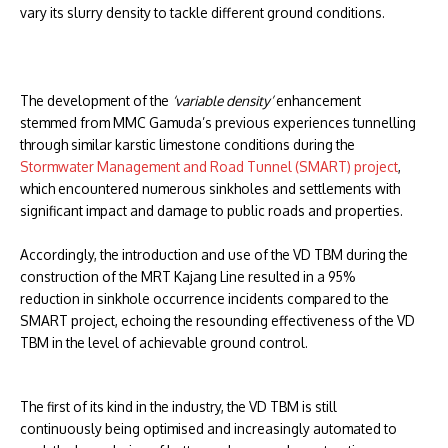
vary its slurry density to tackle different ground conditions.
The development of the
‘variable density’
enhancement
stemmed from MMC Gamuda’s previous experiences tunnelling
through similar karstic limestone conditions during the
Stormwater Management and Road Tunnel (SMART) project
,
which encountered numerous sinkholes and settlements with
significant impact and damage to public roads and properties.
Accordingly, the introduction and use of the VD TBM during the
construction of the MRT Kajang Line resulted in a 95%
reduction in sinkhole occurrence incidents compared to the
SMART project, echoing the resounding effectiveness of the VD
TBM in the level of achievable ground control.
The first of its kind in the industry, the VD TBM is still
continuously being optimised and increasingly automated to