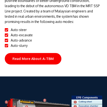
push the boundaries of better underground construction,
leading to the debut of the autonomous VD TBM in the MRT SSP
Line project. Created by a team of Malaysian engineers and
tested in real urban environments, the system has shown
promising results in the following auto modes:
Auto-steer
Auto-excavate
Auto-advance
Auto-slurry
Read More About A-TBM