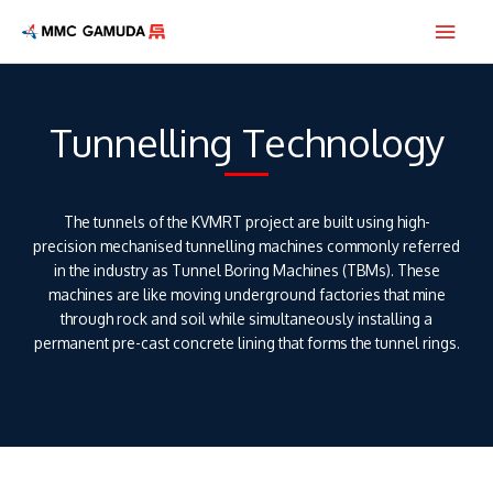
Skip
Main
to
content
Men
Tunnelling Technology
The tunnels of the KVMRT project are built using high-
precision mechanised tunnelling machines commonly referred
in the industry as Tunnel Boring Machines (TBMs). These
machines are like moving underground factories that mine
through rock and soil while simultaneously installing a
permanent pre-cast concrete lining that forms the tunnel rings.