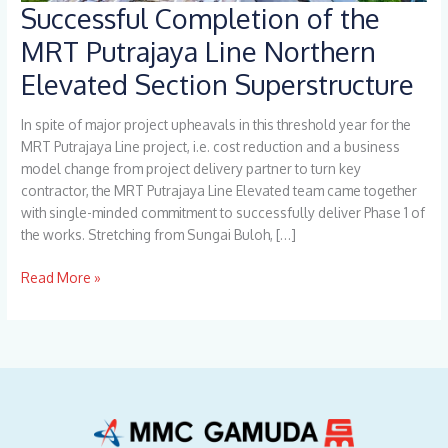
Successful Completion of the
Successful
Completion
MRT Putrajaya Line Northern
of
Elevated Section Superstructure
the
MRT
Putrajaya
In spite of major project upheavals in this threshold year for the
Line
MRT Putrajaya Line project, i.e. cost reduction and a business
Northern
model change from project delivery partner to turn key
Elevated
contractor, the MRT Putrajaya Line Elevated team came together
Section
with single-minded commitment to successfully deliver Phase 1 of
Superstructure
the works. Stretching from Sungai Buloh, […]
Read More »