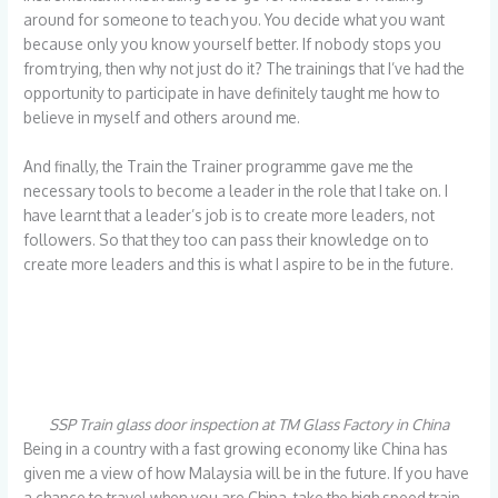
around for someone to teach you. You decide what you want
because only you know yourself better. If nobody stops you
from trying, then why not just do it? The trainings that I’ve had the
opportunity to participate in have definitely taught me how to
believe in myself and others around me.
And finally, the Train the Trainer programme gave me the
necessary tools to become a leader in the role that I take on. I
have learnt that a leader’s job is to create more leaders, not
followers. So that they too can pass their knowledge on to
create more leaders and this is what I aspire to be in the future.
SSP Train glass door inspection at TM Glass Factory in China
Being in a country with a fast growing economy like China has
given me a view of how Malaysia will be in the future. If you have
a chance to travel when you are China, take the high speed train