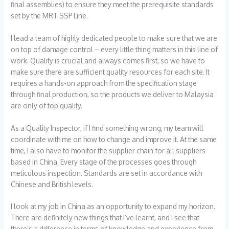
final assemblies) to ensure they meet the prerequisite standards
set by the MRT SSP Line.
I lead a team of highly dedicated people to make sure that we are
on top of damage control – every little thing matters in this line of
work. Quality is crucial and always comes first, so we have to
make sure there are sufficient quality resources for each site. It
requires a hands-on approach from the specification stage
through final production, so the products we deliver to Malaysia
are only of top quality.
As a Quality Inspector, if I find something wrong, my team will
coordinate with me on how to change and improve it. At the same
time, I also have to monitor the supplier chain for all suppliers
based in China. Every stage of the processes goes through
meticulous inspection. Standards are set in accordance with
Chinese and British levels.
I look at my job in China as an opportunity to expand my horizon.
There are definitely new things that I’ve learnt, and I see that
there’s a difference in terms of knowledge and experience from