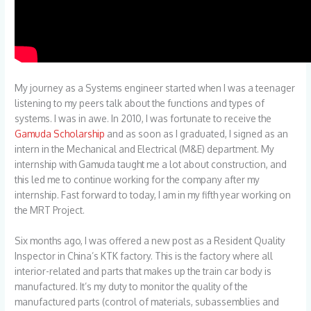
My journey as a Systems engineer started when I was a teenager
listening to my peers talk about the functions and types of
systems. I was in awe. In 2010, I was fortunate to receive the
Gamuda Scholarship
and as soon as I graduated, I signed as an
intern in the Mechanical and Electrical (M&E) department. My
internship with Gamuda taught me a lot about construction, and
this led me to continue working for the company after my
internship. Fast forward to today, I am in my fifth year working on
the MRT Project.
Six months ago, I was offered a new post as a Resident Quality
Inspector in China’s KTK factory. This is the factory where all
interior-related and parts that makes up the train car body is
manufactured. It’s my duty to monitor the quality of the
manufactured parts (control of materials, subassemblies and