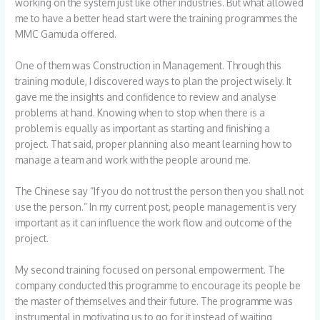
working on the system just like other industries. But what allowed
me to have a better head start were the training programmes the
MMC Gamuda offered.
One of them was Construction in Management. Through this
training module, I discovered ways to plan the project wisely. It
gave me the insights and confidence to review and analyse
problems at hand. Knowing when to stop when there is a
problem is equally as important as starting and finishing a
project. That said, proper planning also meant learning how to
manage a team and work with the people around me.
The Chinese say “If you do not trust the person then you shall not
use the person.” In my current post, people management is very
important as it can influence the work flow and outcome of the
project.
My second training focused on personal empowerment. The
company conducted this programme to encourage its people be
the master of themselves and their future. The programme was
instrumental in motivating us to go for it instead of waiting