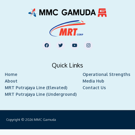
F
T
Y
I
a
w
o
n
c
i
u
s
e
t
t
t
b
t
u
a
Quick Links
o
e
b
g
o
r
e
r
Home
k
Operational Strengths
a
m
About
Media Hub
MRT Putrajaya Line (Elevated)
Contact Us
MRT Putrajaya Line (Underground)
Copyright © 2026
MMC Gamuda