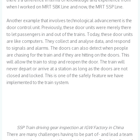
when I worked on MRT SBK Line and now, the MRT SSP Line.
Another example that involves technological advancement is the
door control unit. Previously, these door units were merely there
to let passengers in and out of the trains. Today, these door units
are like computers. They collect and analyse data, and respond
to signals and alarms. The doors can also detect when people
are chasing for the train and if they are hitting on the doors. This
will allow the train to stop and reopen the door. The train will
never depart or arrive at a station as long as the doors are not
closed and locked. This is one of the safely feature we have
implemented to the train system.
SSP Train driving gear inspection at IGW Factory in China
There are many challenges having to be part of- and lead a team