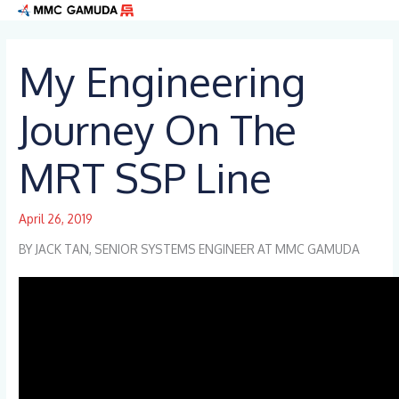
Skip
to
content
My Engineering
Journey On The
MRT SSP Line
April 26, 2019
BY JACK TAN, SENIOR SYSTEMS ENGINEER AT MMC GAMUDA