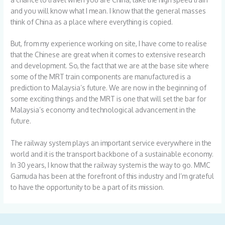
and you will know what I mean. I know that the general masses
think of China as a place where everything is copied.
But, from my experience working on site, I have come to realise
that the Chinese are great when it comes to extensive research
and development. So, the fact that we are at the base site where
some of the MRT train components are manufactured is a
prediction to Malaysia’s future. We are now in the beginning of
some exciting things and the MRT is one that will set the bar for
Malaysia’s economy and technological advancement in the
future.
The railway system plays an important service everywhere in the
world and it is the transport backbone of a sustainable economy.
In 30 years, I know that the railway system is the way to go. MMC
Gamuda has been at the forefront of this industry and I’m grateful
to have the opportunity to be a part of its mission.