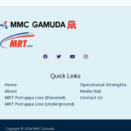
F
T
Y
I
a
w
o
n
c
i
u
s
e
t
t
t
b
t
u
a
Quick Links
o
e
b
g
o
r
e
r
Home
k
Operational Strengths
a
m
About
Media Hub
MRT Putrajaya Line (Elevated)
Contact Us
MRT Putrajaya Line (Underground)
Copyright © 2026
MMC Gamuda