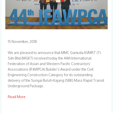
15 November, 2018
We are pleased to announce that MMC Gamuda KVMRT (T)
Sdn Bhd (MGKT) received today the 44th International
Federation of Asian and Western Pacific Contractors’
Associations (IFAWPCA) Builder’s Award under the Civil
Engineering Construction Category for its outstanding
delivery of the Sungai Buloh-Kajang (SBK) Mass Rapid Transit
Underground Package.
Read More