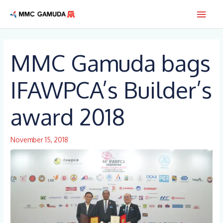
Skip
Main
to
content
Men
MMC Gamuda bags
IFAWPCA’s Builder’s
award 2018
November 15, 2018