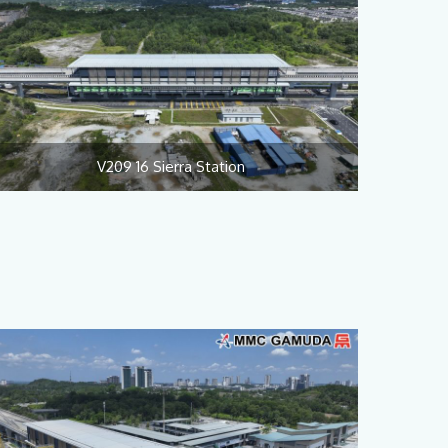
V209 16 Sierra Station