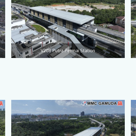
V208 Putra Permai Station