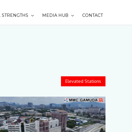
 STRENGTHS
MEDIA HUB
CONTACT
SEAR
Elevated Stations