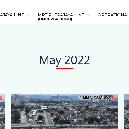
AJAYA LINE
MRT PUTRAJAYA LINE
OPERATIONAL
(UNDERGROUND)
May 2022