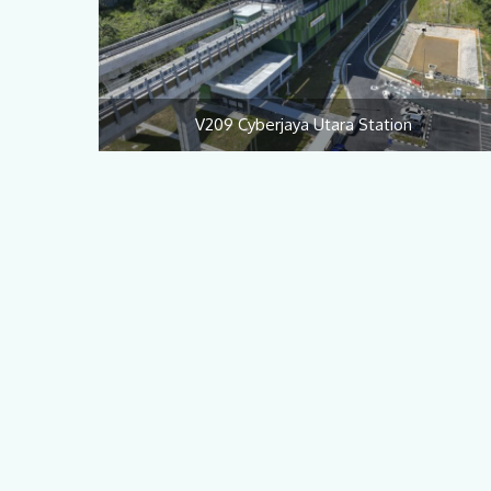
V209 Cyberjaya Utara Station