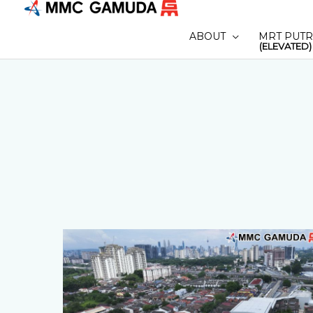
Skip
to
ABOUT
MRT PUTR
content
(ELEVATED)