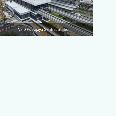
V210 Putrajaya Sentral Station