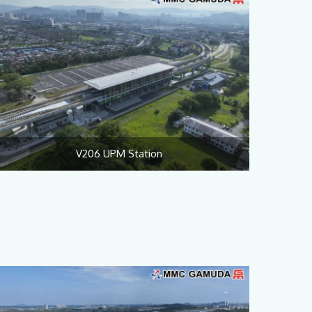
V206 UPM Station