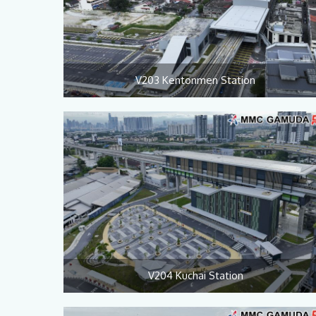
V203 Kentonmen Station
V204 Kuchai Station