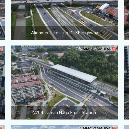
Alignment crossing DUKE Highway
V204 Taman Naga Emas Station