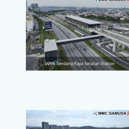
V206 Serdang Raya Selatan Station