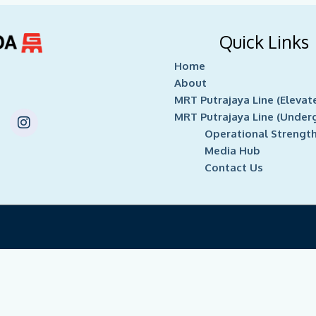
Quick Links
Home
About
MRT Putrajaya Line (Elevat
I
MRT Putrajaya Line (Under
n
Operational Strengt
s
Media Hub
t
Contact Us
a
g
r
a
m