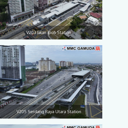
V203 Jalan Ipoh Station
V205 Serdang Raya Utara Station