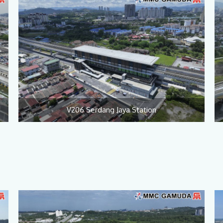
V206 Serdang Jaya Station