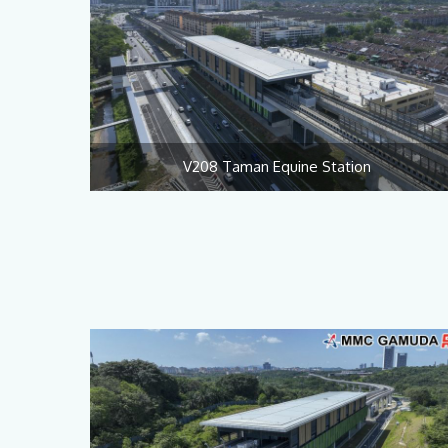
V208 Taman Equine Station