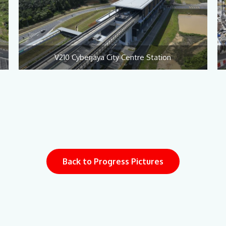
V210 Cyberjaya City Centre Station
Back to Progress Pictures