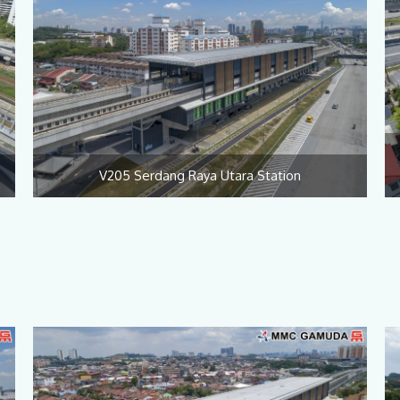
V205 Serdang Raya Utara Station