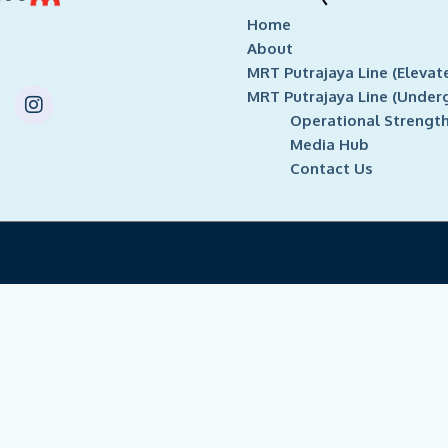
Home
About
MRT Putrajaya Line (Elevat
I
MRT Putrajaya Line (Under
n
Operational Strengt
s
Media Hub
t
Contact Us
a
g
r
a
m