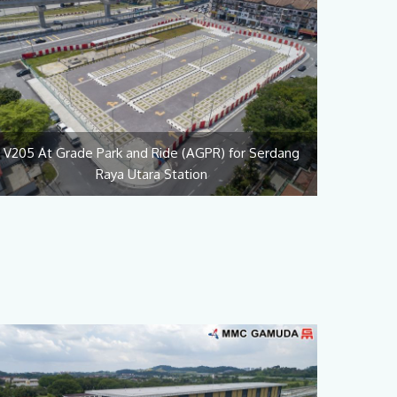
V205 At Grade Park and Ride (AGPR) for Serdang
Raya Utara Station