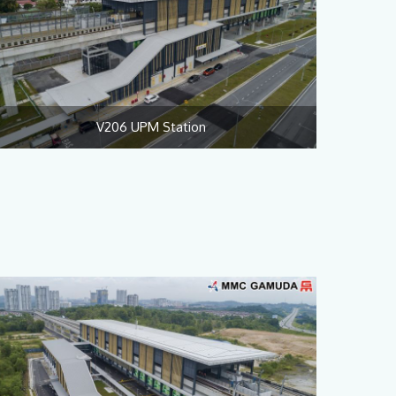
V206 UPM Station