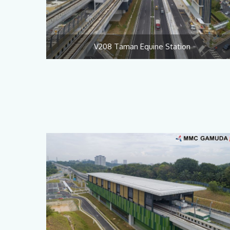
V208 Taman Equine Station