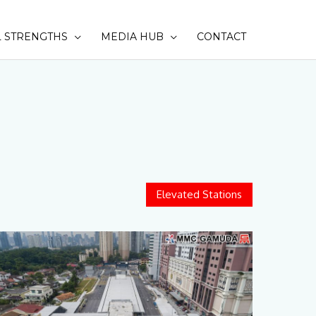
 STRENGTHS
MEDIA HUB
CONTACT
SEAR
Elevated Stations