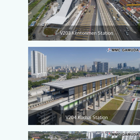
V203 Kentonmen Station
V204 Kuchai Station