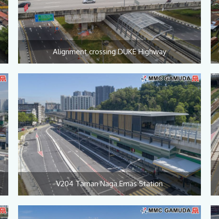
Alignment crossing DUKE Highway
V204 Taman Naga Emas Station