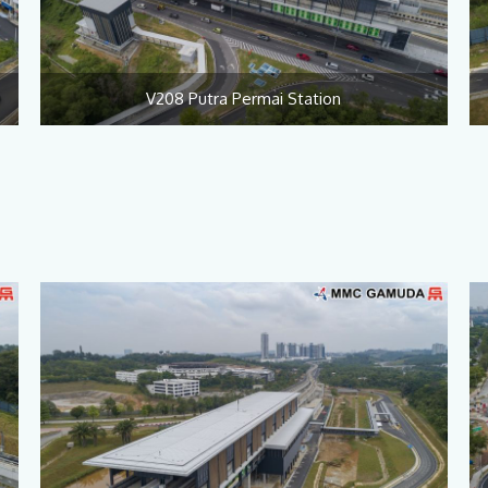
V208 Putra Permai Station