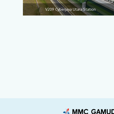
V209 Cyberjaya Utara Station