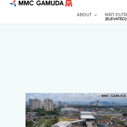
Skip
to
ABOUT
MRT PUTR
content
(ELEVATED)