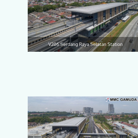
V206 Serdang Raya Selatan Station