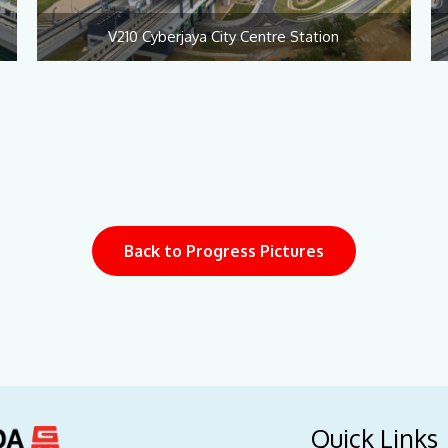
V210 Cyberjaya City Centre Station
Back to Progress Pictures
Quick Links