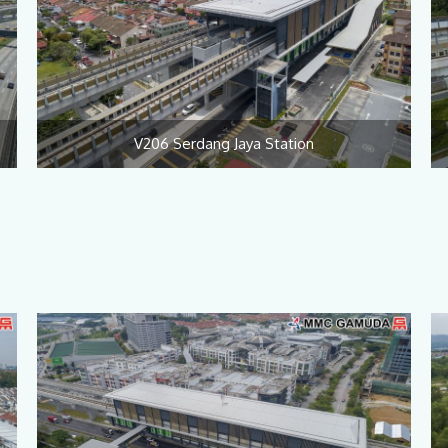
V206 Serdang Jaya Station