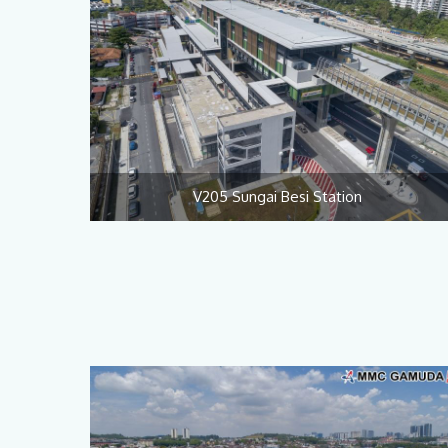
V205 Sungai Besi Station