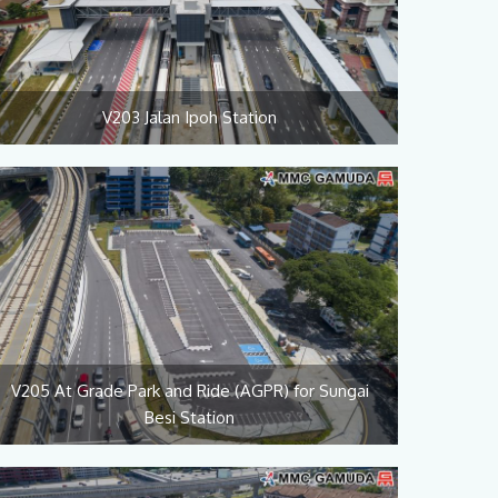
V203 Jalan Ipoh Station
V205 At Grade Park and Ride (AGPR) for Sungai
Besi Station