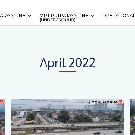
AJAYA LINE
MRT PUTRAJAYA LINE
OPERATIONAL
(UNDERGROUND)
April 2022