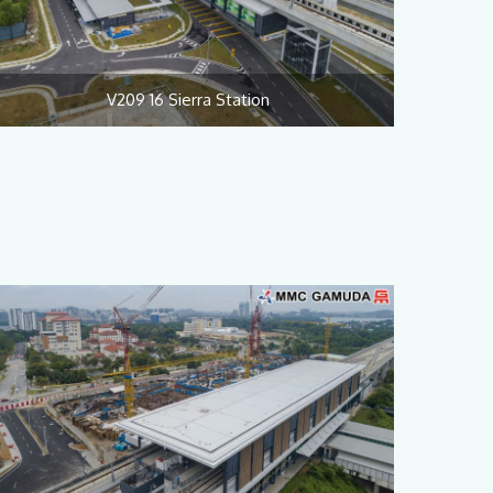
V209 16 Sierra Station