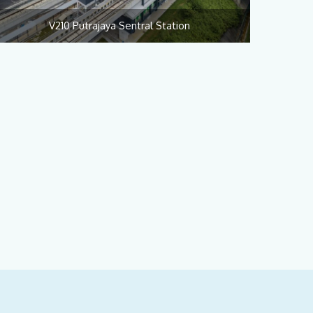
V210 Putrajaya Sentral Station