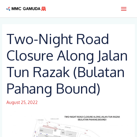
Skip
Main
to
content
Men
Two-Night Road
Closure Along Jalan
Tun Razak (Bulatan
Pahang Bound)
August 25, 2022