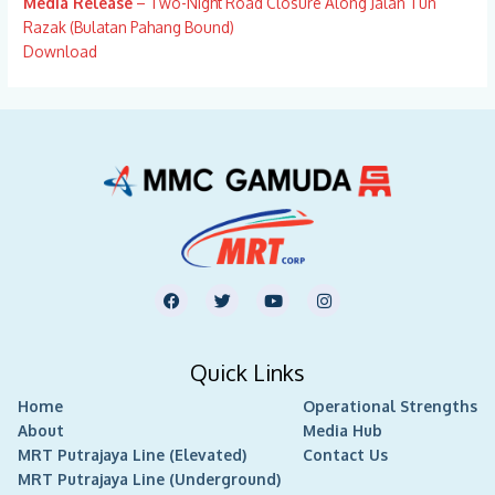
Media Release
– Two-Night Road Closure Along Jalan Tun
Razak (Bulatan Pahang Bound)
Download
F
T
Y
I
a
w
o
n
c
i
u
s
e
t
t
t
b
t
u
a
Quick Links
o
e
b
g
o
r
e
r
Home
k
Operational Strengths
a
m
About
Media Hub
MRT Putrajaya Line (Elevated)
Contact Us
MRT Putrajaya Line (Underground)