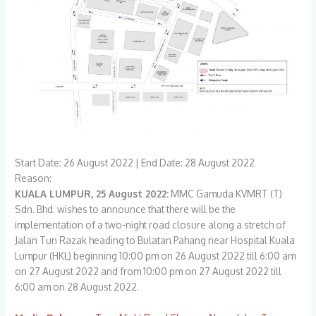
Start Date: 26 August 2022 | End Date: 28 August 2022
Reason:
KUALA LUMPUR, 25 August 2022:
MMC Gamuda KVMRT (T)
Sdn. Bhd. wishes to announce that there will be the
implementation of a two-night road closure along a stretch of
Jalan Tun Razak heading to Bulatan Pahang near Hospital Kuala
Lumpur (HKL) beginning 10:00 pm on 26 August 2022 till 6:00 am
on 27 August 2022 and from 10:00 pm on 27 August 2022 till
6:00 am on 28 August 2022.