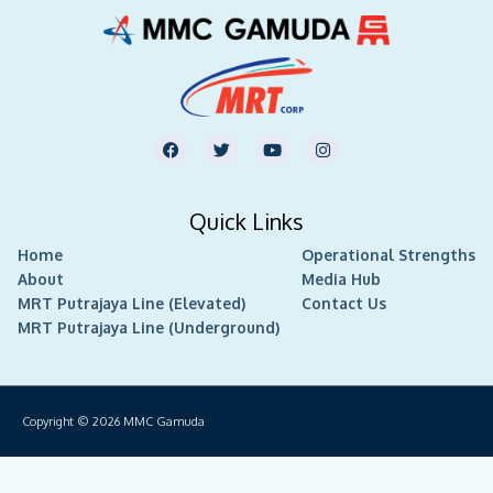
F
T
Y
I
a
w
o
n
c
i
u
s
e
t
t
t
b
t
u
a
Quick Links
o
e
b
g
o
r
e
r
Home
k
Operational Strengths
a
m
About
Media Hub
MRT Putrajaya Line (Elevated)
Contact Us
MRT Putrajaya Line (Underground)
Copyright © 2026
MMC Gamuda