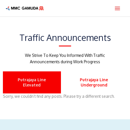
Skip
Main
to
content
Men
Traffic Announcements
We Strive To Keep You Informed With Traffic
Announcements during Work Progress
Putrajaya Line
Putrajaya Line
Elevated
Underground
Sorry, we couldn’t find any posts. Please try a different search.