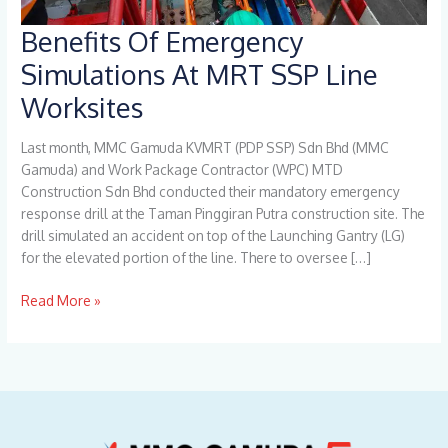
Benefits Of Emergency
Benefits
Of
Simulations At MRT SSP Line
Emergency
Worksites
Simulations
At
MRT
Last month, MMC Gamuda KVMRT (PDP SSP) Sdn Bhd (MMC
SSP
Gamuda) and Work Package Contractor (WPC) MTD
Line
Construction Sdn Bhd conducted their mandatory emergency
Worksites
response drill at the Taman Pinggiran Putra construction site. The
drill simulated an accident on top of the Launching Gantry (LG)
for the elevated portion of the line. There to oversee […]
Read More »