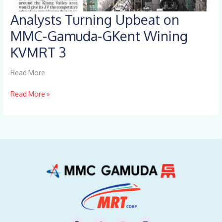
Analysts Turning Upbeat on
Analysts
Turning
MMC-Gamuda-GKent Wining
Upbeat
KVMRT 3
on
MMC-
Gamuda-
Read More
GKent
Wining
Read More »
KVMRT
3
F
T
Y
I