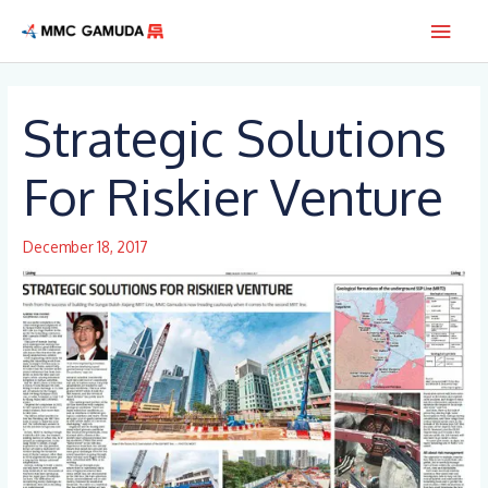
Skip
Main
to
content
Men
Strategic Solutions
For Riskier Venture
December 18, 2017