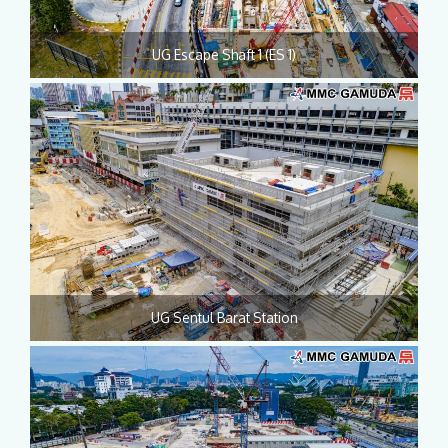
UG Escape Shaft 1 (ES 1)
UG Sentul Barat Station