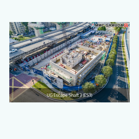
UG Escape Shaft 3 (ES3)