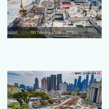
UG Titiwangsa Station (TTWS)