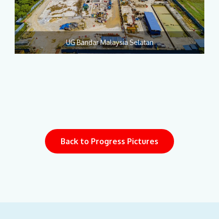
UG Bandar Malaysia Selatan
Back to Progress Pictures