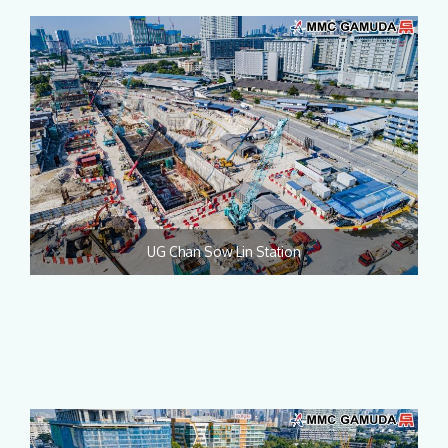
UG Chan Sow Lin Station