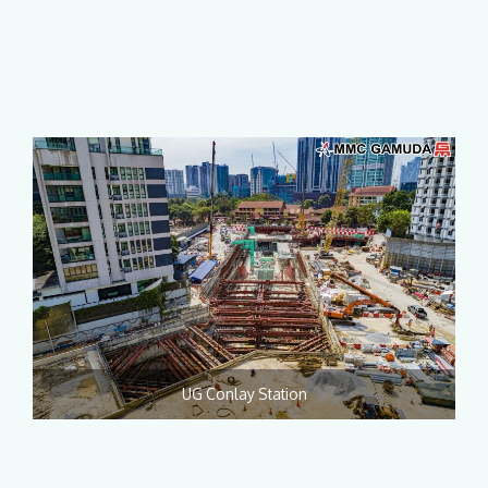
UG Conlay Station