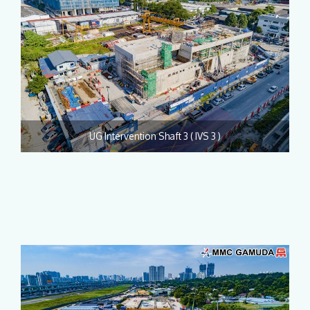
UG Intervention Shaft 3 ( IVS 3 )