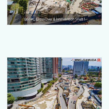
UG HKL CrossOver & Intervention Shaft 1