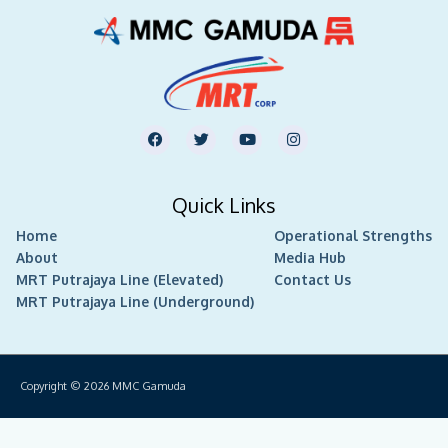
F
T
Y
I
a
w
o
n
c
i
u
s
e
t
t
t
b
t
u
a
Quick Links
o
e
b
g
o
r
e
r
Home
k
Operational Strengths
a
m
About
Media Hub
MRT Putrajaya Line (Elevated)
Contact Us
MRT Putrajaya Line (Underground)
Copyright © 2026
MMC Gamuda