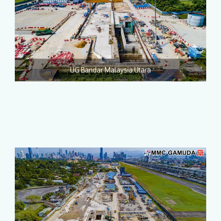
UG Bandar Malaysia Utara