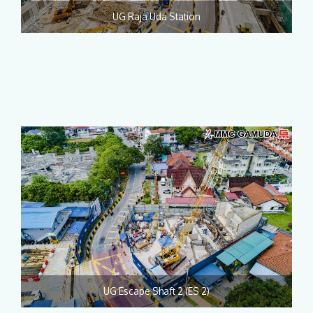
UG Raja Uda Station
UG Escape Shaft 2 (ES 2)