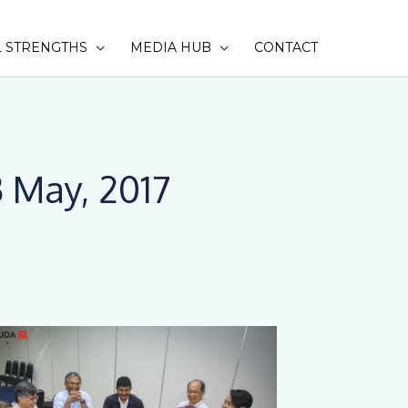
 STRENGTHS
MEDIA HUB
CONTACT
SEAR
 May, 2017