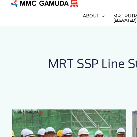
Skip
to
ABOUT
MRT PUTR
content
(ELEVATED)
MRT SSP Line St