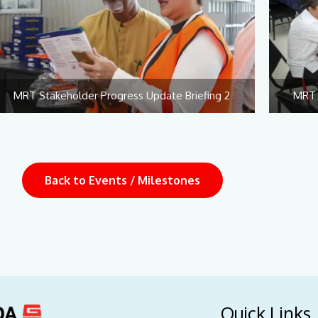
MRT Stakeholder Progress Update Briefing 2
MRT 
Back to Events / Milestones
Quick Links