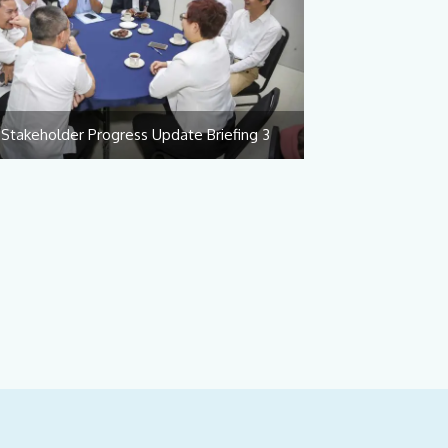
Stakeholder Progress Update Briefing 3