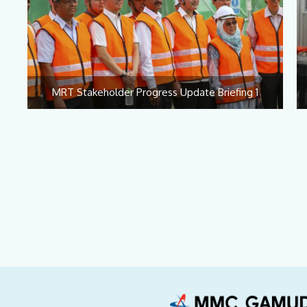
MRT Stakeholder Progress Update Briefing 1