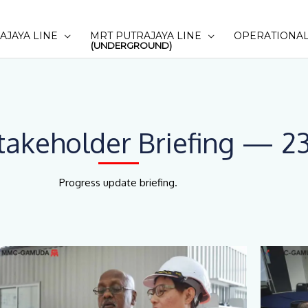
AJAYA LINE
MRT PUTRAJAYA LINE
OPERATIONAL
(UNDERGROUND)
akeholder Briefing — 23
Progress update briefing.