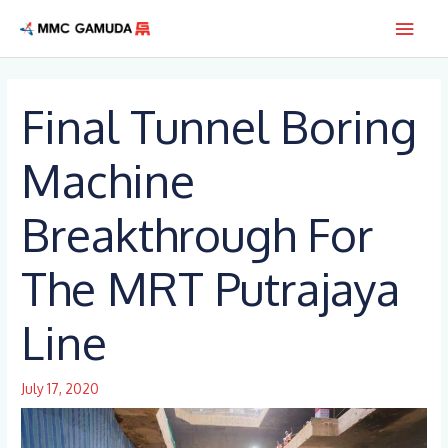
Skip
Main
to
content
Men
Final Tunnel Boring
Machine
Breakthrough For
The MRT Putrajaya
Line
July 17, 2020