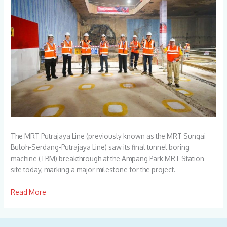
The MRT Putrajaya Line (previously known as the MRT Sungai
Buloh-Serdang-Putrajaya Line) saw its final tunnel boring
machine (TBM) breakthrough at the Ampang Park MRT Station
site today, marking a major milestone for the project.
Read More