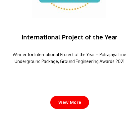
International Project of the Year
Winner for International Project of the Year – Putrajaya Line
Underground Package, Ground Engineering Awards 2021
View More