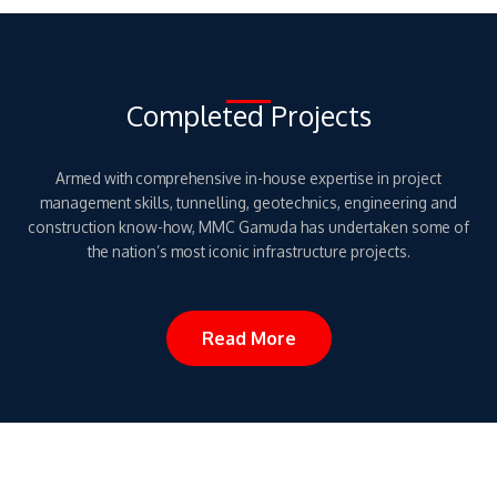
Completed Projects
Armed with comprehensive in-house expertise in project
management skills, tunnelling, geotechnics, engineering and
construction know-how, MMC Gamuda has undertaken some of
the nation’s most iconic infrastructure projects.
Read More