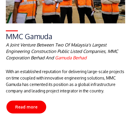
MMC Gamuda
A Joint Venture Between Two Of Malaysia's Largest
Engineering Construction Public Listed Companies, MMC
Corporation Berhad And
Gamuda Berhad
With an established reputation for delivering large-scale projects
on time coupled with innovative engineering solutions, MMC
Gamuda has cemented its position as a global infrastructure
company and leading project integrator in the country.
Read more