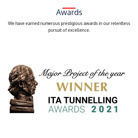
Awards
We have earned numerous prestigious awards in our relentless
pursuit of excellence.