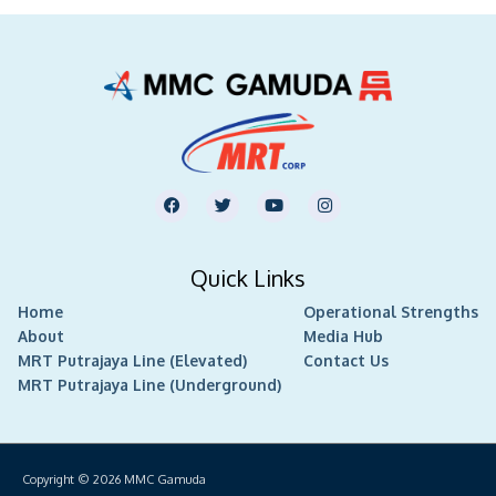
F
T
Y
I
a
w
o
n
c
i
u
s
e
t
t
t
b
t
u
a
Quick Links
o
e
b
g
o
r
e
r
Home
k
Operational Strengths
a
m
About
Media Hub
MRT Putrajaya Line (Elevated)
Contact Us
MRT Putrajaya Line (Underground)
Copyright © 2026
MMC Gamuda