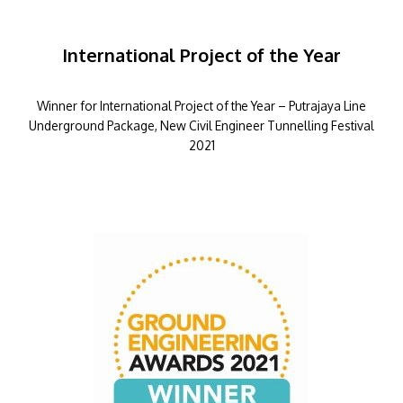
International Project of the Year
Winner for International Project of the Year – Putrajaya Line
Underground Package, New Civil Engineer Tunnelling Festival
2021