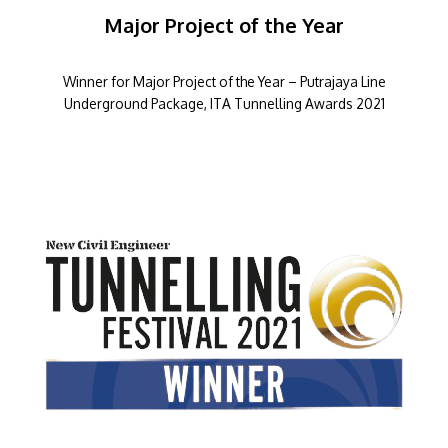
Major Project of the Year
Winner for Major Project of the Year – Putrajaya Line
Underground Package, ITA Tunnelling Awards 2021