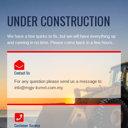
Skip
to
UNDER CONSTRUCTION
content
We have a few quirks to fix, but we will have everything up
and running in no time. Please come back in a few hours.
Contact Us
For any question please send us a message to
info@mgjv-kvmrt.com.my
Customer Service