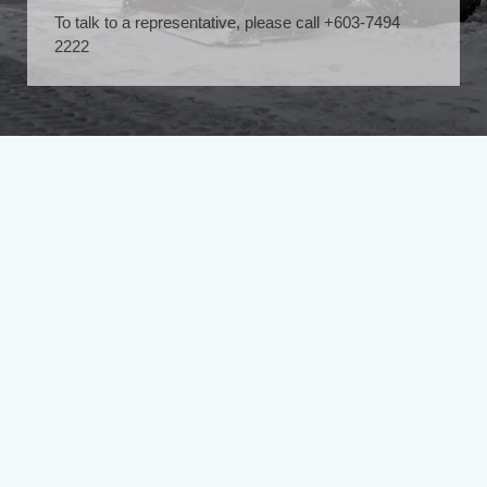
To talk to a representative, please call +603-7494
2222